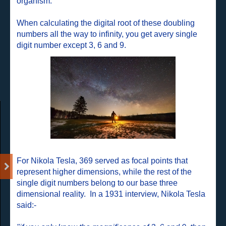
organism.
When calculating the digital root of these doubling
numbers all the way to infinity, you get avery single
digit number except 3, 6 and 9.
For Nikola Tesla, 369 served as focal points that
represent higher dimensions, while the rest of the
single digit numbers belong to our base three
dimensional reality.
In a 1931 interview, Nikola Tesla
said:-