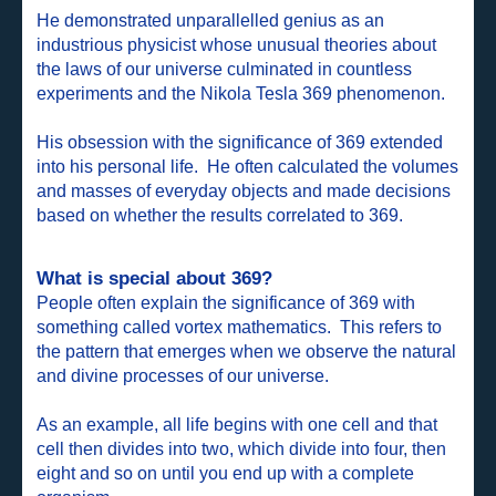
He demonstrated unparallelled genius as an
industrious physicist whose unusual theories about
the laws of our universe culminated in countless
experiments and the Nikola Tesla 369 phenomenon.
His obsession with the significance of 369 extended
into his personal life. He often calculated the volumes
and masses of everyday objects and made decisions
based on whether the results correlated to 369.
What is special about 369?
People often explain the significance of 369 with
something called vortex mathematics. This refers to
the pattern that emerges when we observe the natural
and divine processes of our universe.
As an example, all life begins with one cell and that
cell then divides into two, which divide into four, then
eight and so on until you end up with a complete