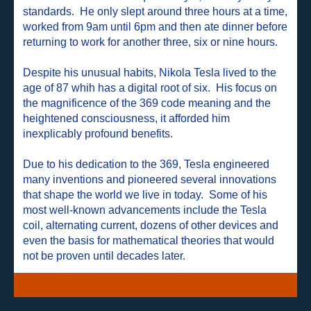
standards. He only slept around three hours at a time,
worked from 9am until 6pm and then ate dinner before
returning to work for another three, six or nine hours.
Despite his unusual habits, Nikola Tesla lived to the
age of 87 whih has a digital root of six. His focus on
the magnificence of the 369 code meaning and the
heightened consciousness, it afforded him
inexplicably profound benefits.
Due to his dedication to the 369, Tesla engineered
many inventions and pioneered several innovations
that shape the world we live in today. Some of his
most well-known advancements include the Tesla
coil, alternating current, dozens of other devices and
even the basis for mathematical theories that would
not be proven until decades later.