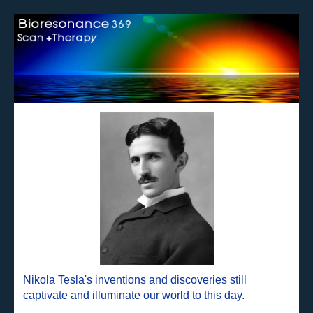
Nikola Tesla's inventions and discoveries still
captivate and illuminate our world to this day.