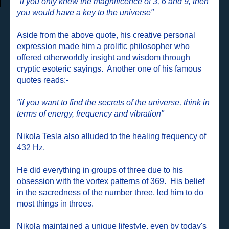
"if you only knew the magnificence of 3, 6 and 9, then
you would have a key to the universe"
Aside from the above quote, his creative personal
expression made him a prolific philosopher who
offered otherworldly insight and wisdom through
cryptic esoteric sayings.
Another one of his famous
quotes reads:-
"if you want to find the secrets of the universe, think in
terms of energy, frequency and vibration"
Nikola Tesla also alluded to the healing frequency of
432 Hz.
He did everything in groups of three due to his
obsession with the vortex patterns of 369. His belief
in the sacredness of the number three, led him to do
most things in threes.
Nikola maintained a unique lifestyle, even by today's