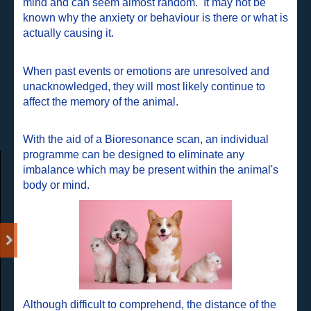
mind and can seem almost random. It may not be
known why the anxiety or behaviour is there or what is
actually causing it.
When past events or emotions are unresolved and
unacknowledged, they will most likely continue to
affect the memory of the animal.
With the aid of a Bioresonance scan, an individual
programme can be designed to eliminate any
imbalance which may be present within the animal's
body or mind.
Although difficult to comprehend, the distance of the