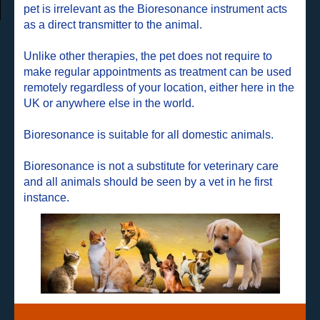
pet is irrelevant as the Bioresonance instrument acts
as a direct transmitter to the animal.
Unlike other therapies, the pet does not require to
make regular appointments as treatment can be used
remotely regardless of your location, either here in the
UK or anywhere else in the world.
Bioresonance is suitable for all domestic animals.
Bioresonance is not a substitute for veterinary care
and all animals should be seen by a vet in he first
instance.