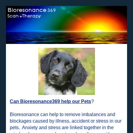
Can Bioresonance369 help our Pets
?
Bioresonance can help to remove imbalances and
blockages caused by illness, accident or stress in our
pets. Anxiety and stress are linked together in the