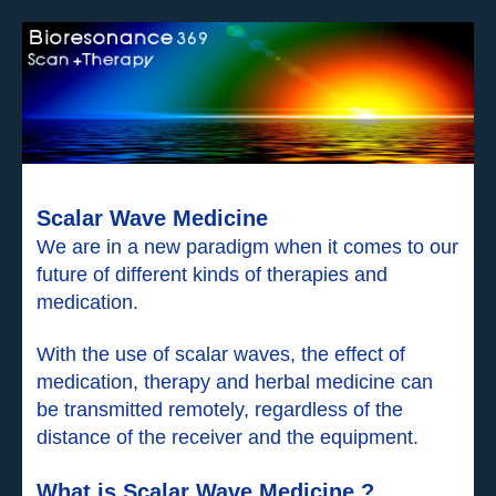
Scalar Wave Medicine
We are in a new paradigm when it comes to our
future of different kinds of therapies and
medication.
With the use of scalar waves, the effect of
medication, therapy and herbal medicine can
be transmitted remotely, regardless of the
distance of the receiver and the equipment.
What is Scalar Wave Medicine ?