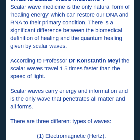
Scalar wave medicine is the only natural form of
'healing energy' which can restore our DNA and
RNA to their primary condition. There is a
significant difference between the biomedical
definition of healing and the quantum healing
given by scalar waves.
According to Professor
Dr Konstantin Meyl
the
scalar waves travel 1.5 times faster than the
speed of light.
Scalar waves carry energy and information and
is the only wave that penetrates all matter and
all forms.
There are three different types of waves:
(1) Electromagnetic (Hertz).