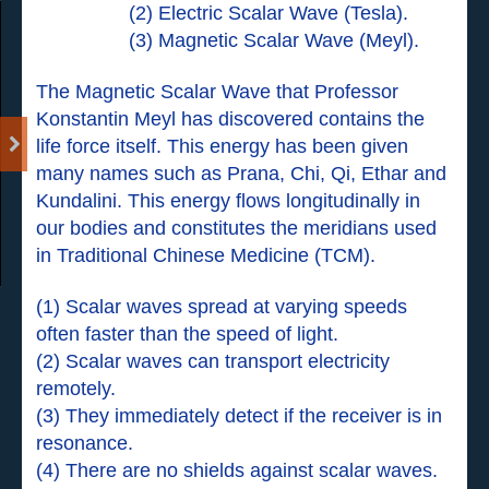
(2) Electric Scalar Wave (Tesla).
(3) Magnetic Scalar Wave (Meyl).
The Magnetic Scalar Wave that Professor
Konstantin Meyl has discovered contains the
life force itself. This energy has been given
many names such as Prana, Chi, Qi, Ethar and
Kundalini. This energy flows longitudinally in
our bodies and constitutes the meridians used
in Traditional Chinese Medicine (TCM).
(1) Scalar waves spread at varying speeds
often faster than the speed of light.
(2) Scalar waves can transport electricity
remotely.
(3) They immediately detect if the receiver is in
resonance.
(4) There are no shields against scalar waves.