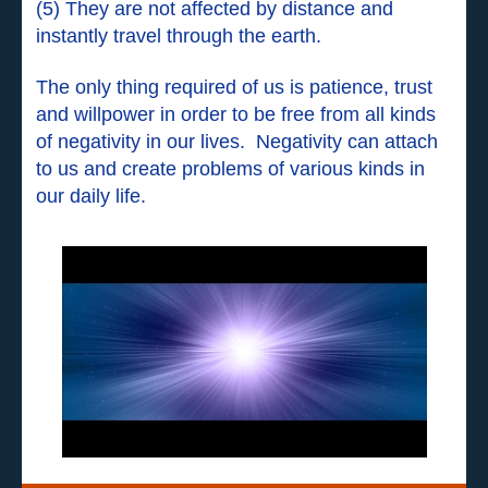
(5) They are not affected by distance and
instantly travel through the earth.
The only thing required of us is patience, trust
and willpower in order to be free from all kinds
of negativity in our lives. Negativity can attach
to us and create problems of various kinds in
our daily life.